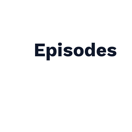
Episodes