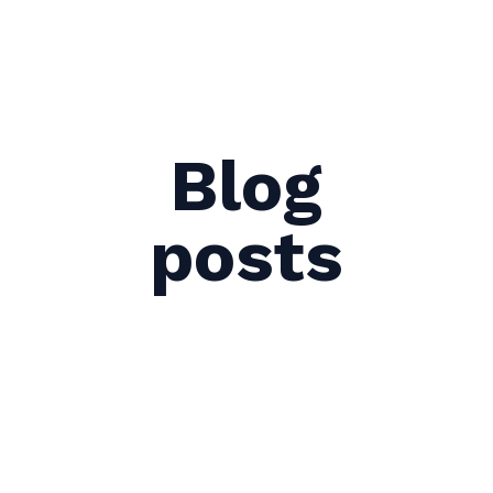
Blog
posts