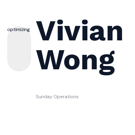
Vivian
optimizing
Wong
Sunday Operations