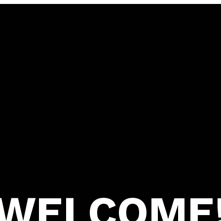
WELCOME