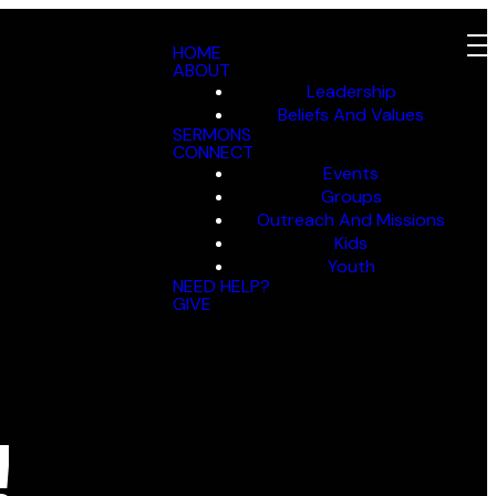
HOME
ABOUT
Leadership
Beliefs And Values
SERMONS
CONNECT
Events
Groups
Outreach And Missions
Kids
Youth
NEED HELP?
GIVE
!