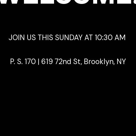
JOIN US THIS SUNDAY AT 10:30 AM
P. S. 170 | 619 72nd St, Brooklyn, NY